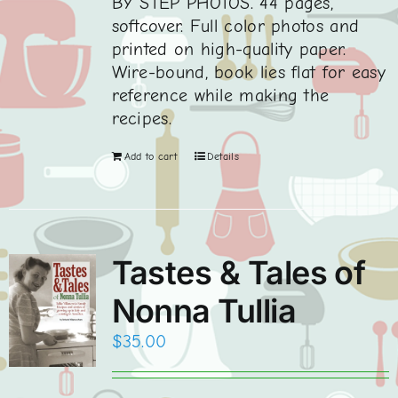
BY STEP PHOTOS. 44 pages,
softcover. Full color photos and
printed on high-quality paper.
Wire-bound, book lies flat for easy
reference while making the
recipes.
Add to cart
Details
Tastes & Tales of
Nonna Tullia
$
35.00