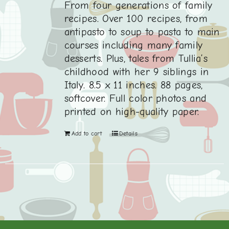
From four generations of family
recipes. Over 100 recipes, from
antipasto to soup to pasta to main
courses including many family
desserts. Plus, tales from Tullia’s
childhood with her 9 siblings in
Italy. 8.5 x 11 inches. 88 pages,
softcover. Full color photos and
printed on high-quality paper.
Add to cart
Details