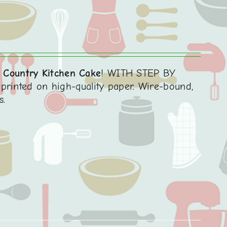
 Country Kitchen Cake
! WITH STEP BY
printed on high-quality paper. Wire-bound,
s.