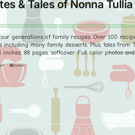
tes & Tales of Nonna Tullia
0
our generations of family recipes. Over 100 recipe
 including many family desserts. Plus, tales from Tu
1 inches. 88 pages, softcover. Full color photos an
art
Details