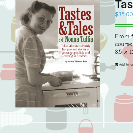
Tas
$
35.0
From f
courses
8.5 x 1
Add to c