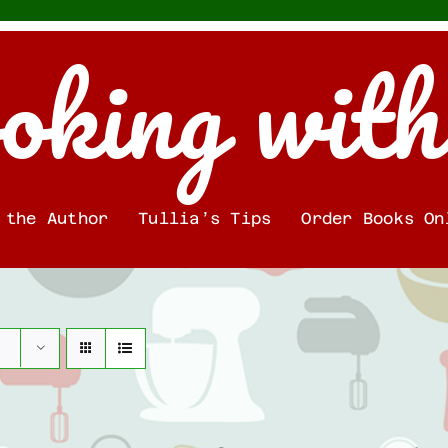
oking with
 the Author
Tullia’s Tips
Order Books On