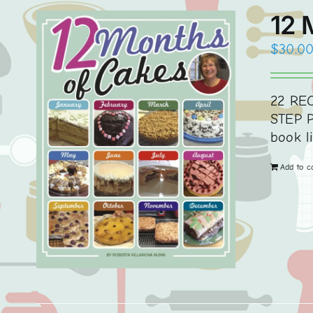
12 
$
30.0
22 REC
STEP P
book l
Add to c