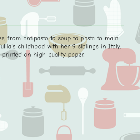
s, from antipasto to soup to pasta to main
llia’s childhood with her 9 siblings in Italy.
d printed on high-quality paper.