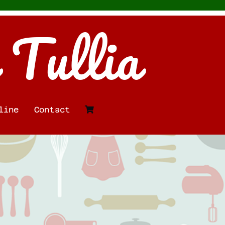
 Tullia
line
Contact