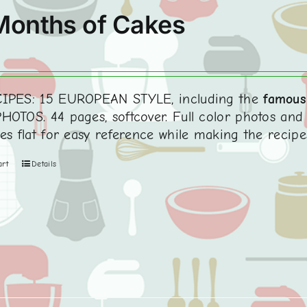
Months of Cakes
0
IPES: 15 EUROPEAN STYLE, including the
famous
HOTOS. 44 pages, softcover. Full color photos and 
ies flat for easy reference while making the recipe
art
Details