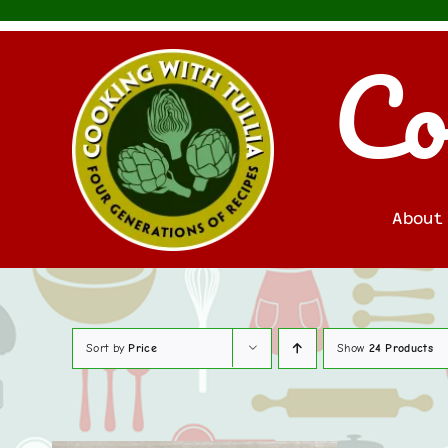
Skip
to
Co
content
About
Sort by
Price
Show
24 Products