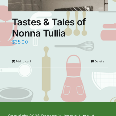
Tastes & Tales of
Nonna Tullia
$
35.00
Add to cart
Details
Copyright 2026 Roberta Villanova Nunn. All