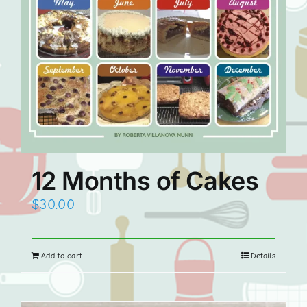
12 Months of Cakes
$
30.00
Add to cart
Details