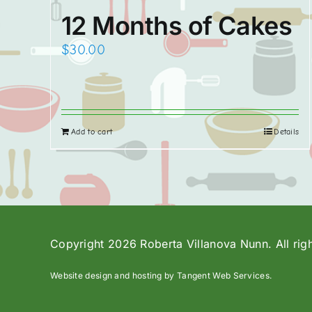
12 Months of Cakes
$
30.00
Add to cart
Details
Copyright 2026 Roberta Villanova Nunn. All rig
Website design and hosting by Tangent Web Services.