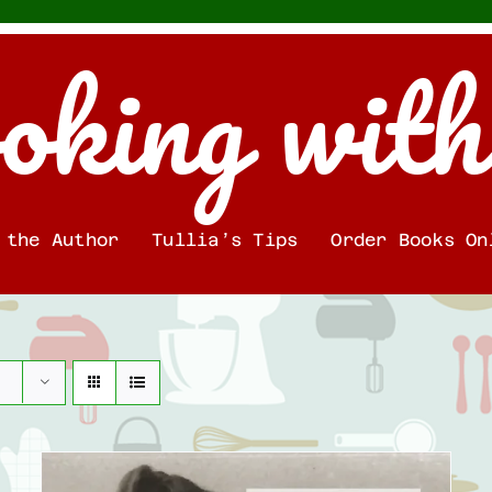
oking with
 the Author
Tullia’s Tips
Order Books On