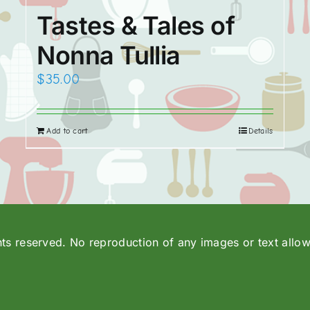
Tastes & Tales of
Nonna Tullia
$
35.00
Add to cart
Details
hts reserved. No reproduction of any images or text allo