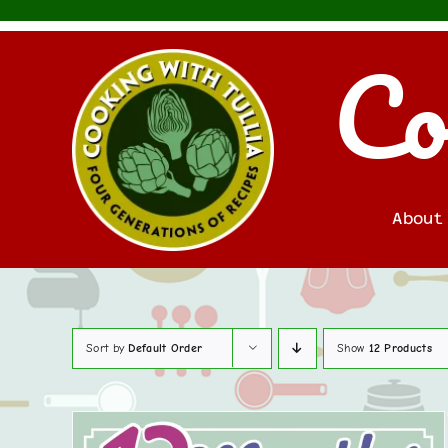
Skip
to
Co
content
About
Sort by
Default Order
Show
12 Products