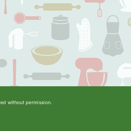
wed without permission.