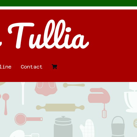
 Tullia
line
Contact