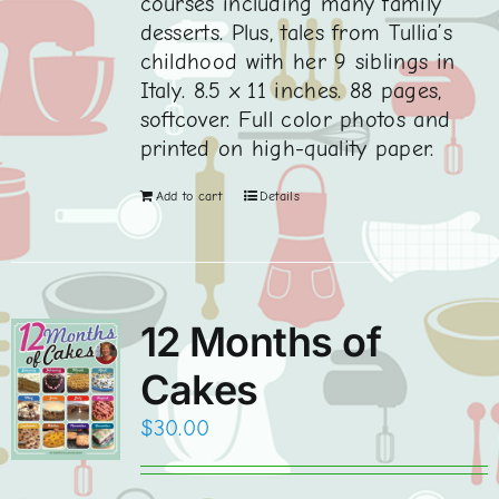
courses including many family
desserts. Plus, tales from Tullia’s
childhood with her 9 siblings in
Italy. 8.5 x 11 inches. 88 pages,
softcover. Full color photos and
printed on high-quality paper.
Add to cart
Details
12 Months of
Cakes
$
30.00