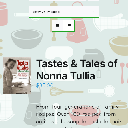
Show
24 Products
Order Books Online
Contact
WooCommerce Cart
Tastes & Tales of
Nonna Tullia
$
35.00
From four generations of family
recipes. Over 100 recipes, from
antipasto to soup to pasta to main