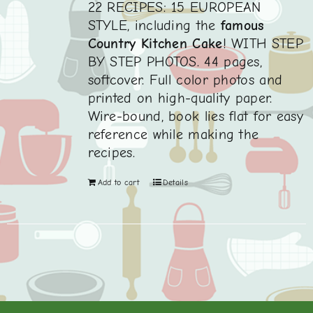
22 RECIPES: 15 EUROPEAN
STYLE, including the
famous
Country Kitchen Cake
! WITH STEP
BY STEP PHOTOS. 44 pages,
softcover. Full color photos and
printed on high-quality paper.
Wire-bound, book lies flat for easy
reference while making the
recipes.
Add to cart
Details