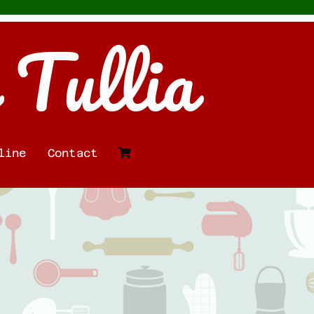
 Tullia
line
Contact