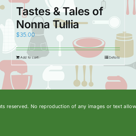
Tastes & Tales of
Nonna Tullia
$
35.00
Add to cart
Details
hts reserved. No reproduction of any images or text allo