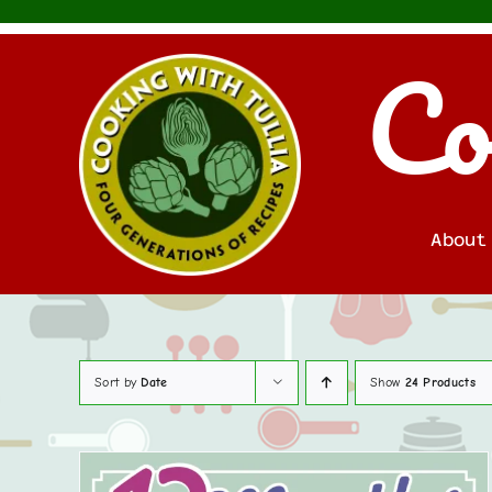
Skip
to
Co
content
About
Sort by
Date
Show
24 Products