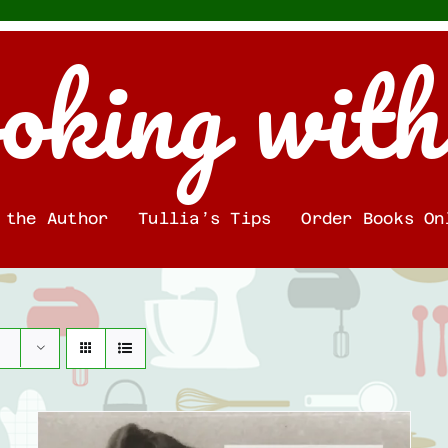
oking with
 the Author
Tullia’s Tips
Order Books On