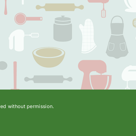
wed without permission.