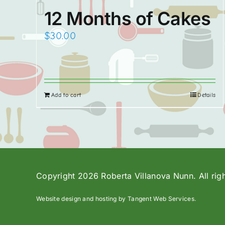
12 Months of Cakes
$
30.00
Add to cart
Details
Copyright 2026 Roberta Villanova Nunn. All rig
Website design and hosting by Tangent Web Services.